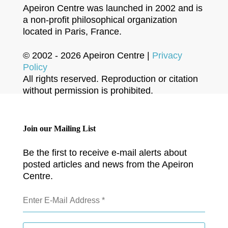
Apeiron Centre was launched in 2002 and is
a non-profit philosophical organization
located in Paris, France.
© 2002 - 2026 Apeiron Centre |
Privacy
Policy
All rights reserved. Reproduction or citation
without permission is prohibited.
Join our Mailing List
Be the first to receive e-mail alerts about
posted articles and news from the Apeiron
Centre.