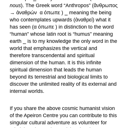
nous
). The Greek word “Anthropos” (ἂνθρωπος
→ ἀναθρών α όπωπε ) ⎯ meaning the being
who contemplates upwards (ἀναθρεί) what it
has seen (α όπωπε ) in distinction to the word
“human” whose latin root is “humus” meaning
earth ⎯ is to my knowledge the only word in the
world that emphasizes the vertical and
therefore transcendental and spiritual
dimension of the human. It is this infinite
spiritual dimension that leads the human
beyond its terrestrial and biological limits to
discover the unlimited reality of its external and
internal worlds.
If you share the above cosmic humanist vision
of the Apeiron Centre you can contribute to this
singular cultural adventure as volunteer for