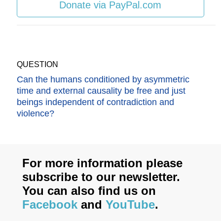
Donate via PayPal.com
QUESTION
Can the humans conditioned by asymmetric
time and external causality be free and just
beings independent of contradiction and
violence?
For more information please
subscribe to our newsletter.
You can also find us on
Facebook
and
YouTube
.