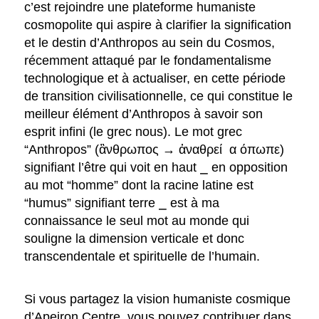
c’est rejoindre une plateforme humaniste
cosmopolite qui aspire à clarifier la signification
et le destin d’Anthropos au sein du Cosmos,
récemment attaqué par le fondamentalisme
technologique et à actualiser, en cette période
de transition civilisationnelle, ce qui constitue le
meilleur élément d’Anthropos à savoir son
esprit infini (le grec nous). Le mot grec
“Anthropos” (ἂνθρωπος → ἀναθρεί α όπωπε)
signifiant l’être qui voit en haut ⎯ en opposition
au mot “homme” dont la racine latine est
“humus” signifiant terre ⎯ est à ma
connaissance le seul mot au monde qui
souligne la dimension verticale et donc
transcendentale et spirituelle de l’humain.
Si vous partagez la vision humaniste cosmique
d’Apeiron Centre, vous pouvez contribuer dans