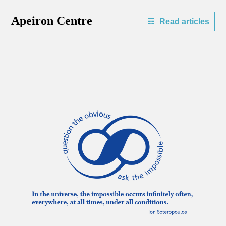
Apeiron Centre
Read articles