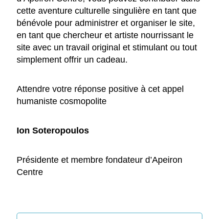
cette aventure culturelle singulière en tant que
bénévole pour administrer et organiser le site,
en tant que chercheur et artiste nourrissant le
site avec un travail original et stimulant ou tout
simplement offrir un cadeau.
Attendre votre réponse positive à cet appel
humaniste cosmopolite
Ion Soteropoulos
Présidente et membre fondateur d’Apeiron
Centre