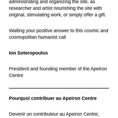
administrating and organizing the site, as
researcher and artist nourishing the site with
original, stimulating work, or simply offer a gift.
Waiting your positive answer to this cosmic and
cosmopolitan humanist call
Ion Soteropoulos
President and founding member of the Apeiron
Centre
Pourquoi contribuer au Apeiron Centre
Devenir un contributeur au Apeiron Centre,