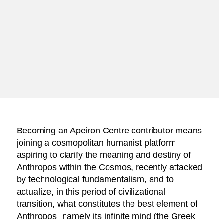
Becoming an Apeiron Centre contributor means
joining a cosmopolitan humanist platform
aspiring to clarify the meaning and destiny of
Anthropos within the Cosmos, recently attacked
by technological fundamentalism, and to
actualize, in this period of civilizational
transition, what constitutes the best element of
Anthropos⎯namely its infinite mind (the Greek